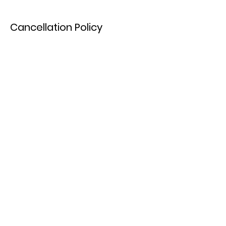
Cancellation Policy
To reschedule your booking please contact
us at least 72 hours in advance.
Cancellations will forfeit their deposit.
Contact Details
Paddlewheel Park & Beach, Okanagan
Landing Road, Vernon, BC, Canada
7783630542
pro360ca@gmail.com