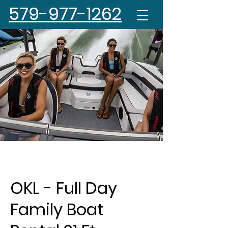
579-977-1262
OKL - Full Day
Family Boat