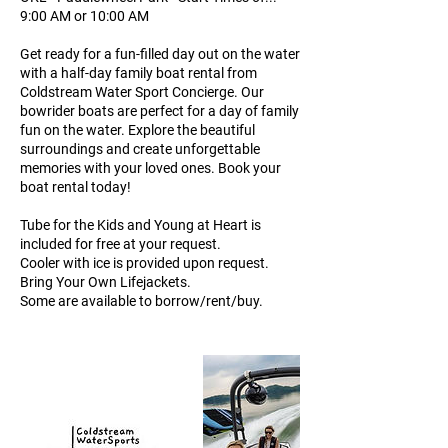
9:00 AM or 10:00 AM
Get ready for a fun-filled day out on the water
with a half-day family boat rental from
Coldstream Water Sport Concierge. Our
bowrider boats are perfect for a day of family
fun on the water. Explore the beautiful
surroundings and create unforgettable
memories with your loved ones. Book your
boat rental today!
Tube for the Kids and Young at Heart is
included for free at your request.
Cooler with ice is provided upon request.
Bring Your Own Lifejackets.
Some are available to borrow/rent/buy.