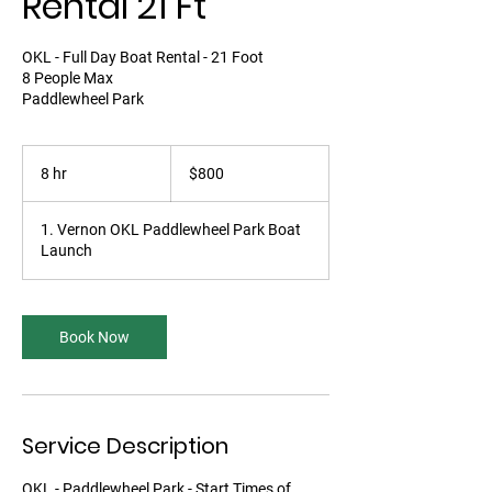
Rental 21 Ft
OKL - Full Day Boat Rental - 21 Foot
8 People Max
Paddlewheel Park
800
Canadian
8 hr
8
$800
dollars
h
r
1. Vernon OKL Paddlewheel Park Boat
Launch
Book Now
Service Description
OKL - Paddlewheel Park - Start Times of...